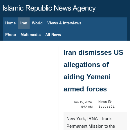
Home
Iran
World
Views & Interviews
August 6, 2026
Photo
Multimedia
All News
Iran dismisses US
allegations of
aiding Yemeni
armed forces
News ID:
Jun 15, 2024,
85509362
9:58 AM
New York, IRNA – Iran’s
Permanent Mission to the