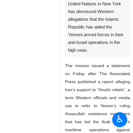
United Nations in New York
has dismissed Western
allegations that the Islamic
Republic has aided the
Yemeni armed forces in their
anti-Israel operations in the
high seas.
The mission issued a statement
on Friday after The Associated
Press published a report alleging
Iran’s support to “Houthi rebels”, a
term Western officials and media
use to refer to Yemen’s ruling
Ansarullah resistance movement
♿︎
that has led the Arab country’s
maritime operations against