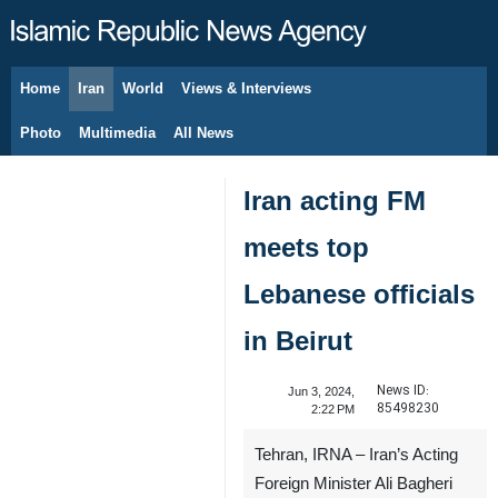
Home
Iran
World
Views & Interviews
August 8, 2026
Photo
Multimedia
All News
Iran acting FM
meets top
Lebanese officials
in Beirut
News ID:
Jun 3, 2024,
85498230
2:22 PM
Tehran, IRNA – Iran’s Acting
Foreign Minister Ali Bagheri