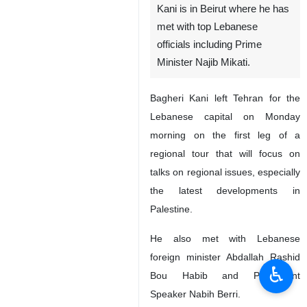
Kani is in Beirut where he has
met with top Lebanese
officials including Prime
Minister Najib Mikati.
Bagheri Kani left Tehran for the
Lebanese capital on Monday
morning on the first leg of a
regional tour that will focus on
talks on regional issues, especially
the latest developments in
Palestine.
He also met with Lebanese
foreign minister Abdallah Rashid
♿︎
Bou Habib and Parliament
Speaker Nabih Berri.