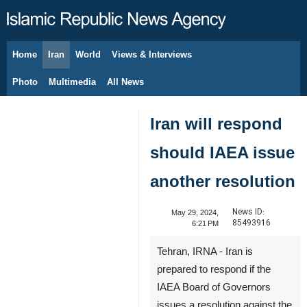
Home
Iran
World
Views & Interviews
August 8, 2026
Photo
Multimedia
All News
Iran will respond
should IAEA issue
another resolution
News ID:
May 29, 2024,
85493916
6:21 PM
Tehran, IRNA - Iran is
prepared to respond if the
IAEA Board of Governors
issues a resolution against the