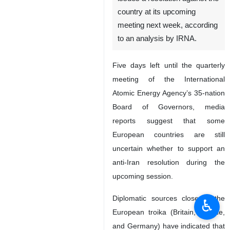
country at its upcoming
meeting next week, according
to an analysis by IRNA.
Five days left until the quarterly
meeting of the International
Atomic Energy Agency’s 35-nation
Board of Governors, media
reports suggest that some
European countries are still
uncertain whether to support an
anti-Iran resolution during the
upcoming session.
Diplomatic sources close to the
♿︎
European troika (Britain, France,
and Germany) have indicated that