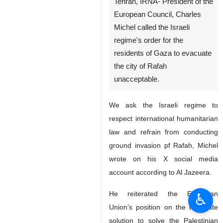
Tehran, IRNA- President of the
European Council, Charles
Michel called the Israeli
regime's order for the
residents of Gaza to evacuate
the city of Rafah
unacceptable.
We ask the Israeli regime to
respect international humanitarian
law and refrain from conducting
ground invasion pf Rafah, Michel
wrote on his X social media
account according to Al Jazeera.
He reiterated the European
♿︎
Union’s position on the two-state
solution to solve the Palestinian