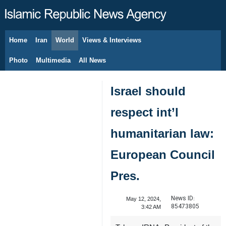
Home
Iran
World
Views & Interviews
August 8, 2026
Photo
Multimedia
All News
Israel should
respect int’l
humanitarian law:
European Council
Pres.
News ID:
May 12, 2024,
85473805
3:42 AM