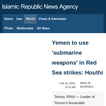
Home
Iran
World
Views & Interviews
August 7, 2026
Photo
Multimedia
All News
Yemen to use
'submarine
weapons' in Red
Sea strikes: Houthi
News ID:
Feb 23, 2024,
85395853
11:41 AM