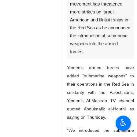
Tehran, IRNA — Leader of
Yemen’s Ansarullah
movement has threatened
more strikes on Israeli,
American and British ships in
the Red Sea as he announced
the introduction of submarine
weapons into the armed
forces.
Yemen's armed forces have
added "submarine weapons" to
♿︎
their operations in the Red Sea in
solidarity with the Palestinians,