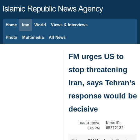
Home
Iran
World
Views & Interviews
August 9, 2026
Photo
Multimedia
All News
FM urges US to
stop threatening
Iran, says Tehran’s
response would be
decisive
News ID:
Jan 31, 2024,
85372132
6:05 PM