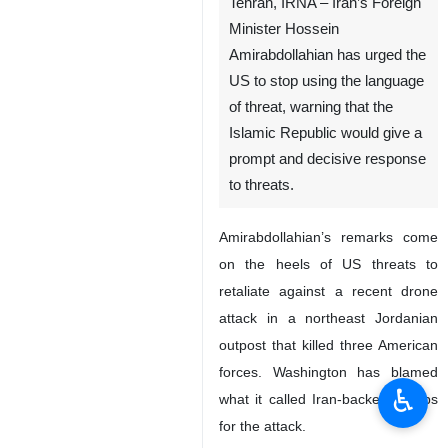
Tehran, IRNA – Iran’s Foreign
Minister Hossein
Amirabdollahian has urged the
US to stop using the language
of threat, warning that the
Islamic Republic would give a
prompt and decisive response
to threats.
Amirabdollahian’s remarks come
on the heels of US threats to
retaliate against a recent drone
attack in a northeast Jordanian
outpost that killed three American
forces. Washington has blamed
♿︎
what it called Iran-backed groups
for the attack.