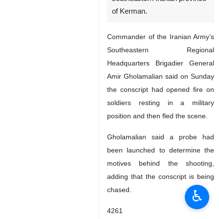
Kerman, IRNA – A conscript
has killed five fellow soldiers in
a military barrack in the
southeastern Iranian province
of Kerman.
Commander of the Iranian Army’s
Southeastern Regional
Headquarters Brigadier General
Amir Gholamalian said on Sunday
the conscript had opened fire on
soldiers resting in a military
position and then fled the scene.
♿︎
Gholamalian said a probe had
been launched to determine the