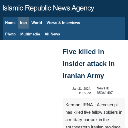
Home
Iran
World
Views & Interviews
August 8, 2026
Photo
Multimedia
All News
Five killed in
insider attack in
Iranian Army
News ID:
Jan 21, 2024,
85361407
11:05 PM