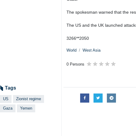
The spokesman warned that the respo
The US and the UK launched attacks 
3266**2050
World
West Asia
0 Persons
Tags
US
Zionist regime
Gaza
Yemen