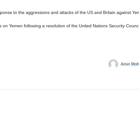
nse to the aggressions and attacks of the US and Britain against Yeme
on Yemen following a resolution of the United Nations Security Counci
Amin Moh