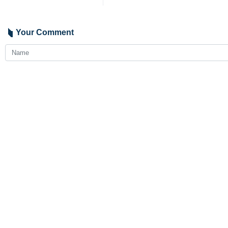
Your Comment
Send
Latest News
Iran, China to expand strategic trade, transit cooperation
2026-08-06 19:59