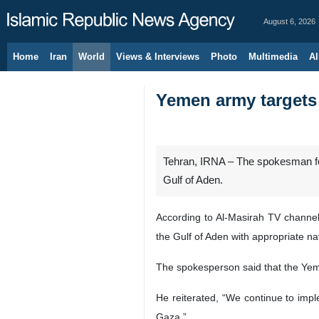
August 6, 2026
Home
Iran
World
Views & Interviews
Photo
Multimedia
Al
Yemen army targets 
Tehran, IRNA – The spokesman for
Gulf of Aden.
According to Al-Masirah TV channel
the Gulf of Aden with appropriate nava
The spokesperson said that the Yemen
He reiterated, “We continue to impl
Gaza.”