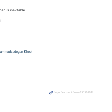
n is inevitable.
l.
ammadzadegan Khoei