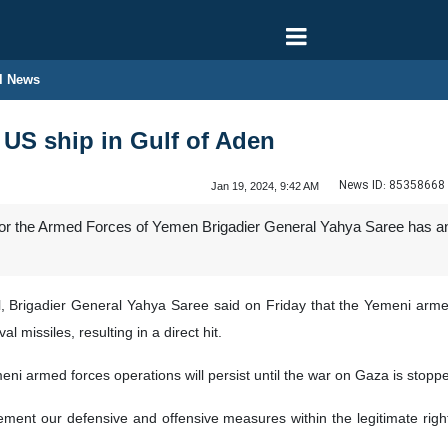
l News
US ship in Gulf of Aden
News ID:
85358668
Jan 19, 2024, 9:42 AM
 the Armed Forces of Yemen Brigadier General Yahya Saree has anno
, Brigadier General Yahya Saree said on Friday that the Yemeni arm
l missiles, resulting in a direct hit.
i armed forces operations will persist until the war on Gaza is stopped 
ement our defensive and offensive measures within the legitimate rig