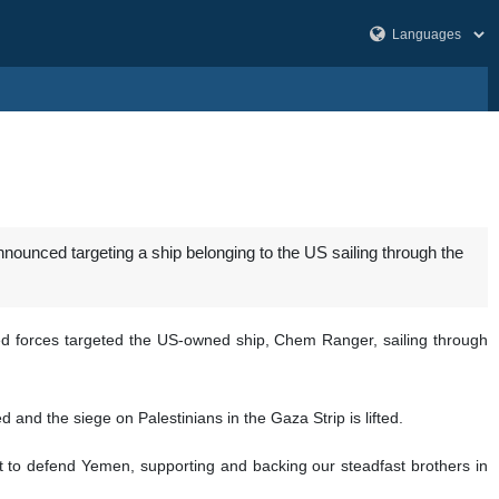
unced targeting a ship belonging to the US sailing through the
ed forces targeted the US-owned ship, Chem Ranger, sailing through
and the siege on Palestinians in the Gaza Strip is lifted.
ht to defend Yemen, supporting and backing our steadfast brothers in