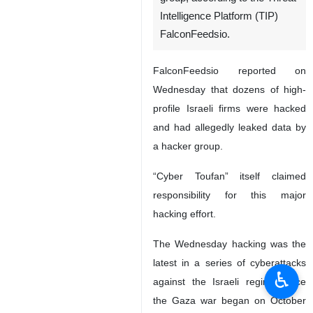
Intelligence Platform (TIP)
FalconFeedsio.
FalconFeedsio reported on
Wednesday that dozens of high-
profile Israeli firms were hacked
and had allegedly leaked data by
a hacker group.
“Cyber Toufan” itself claimed
responsibility for this major
hacking effort.
The Wednesday hacking was the
latest in a series of cyberattacks
♿︎
against the Israeli regime since
the Gaza war began on October