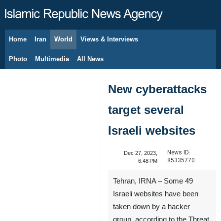
Home
Iran
World
Views & Interviews
August 6, 2026
Photo
Multimedia
All News
New cyberattacks
target several
Israeli websites
News ID:
Dec 27, 2023,
85335770
6:48 PM
Tehran, IRNA – Some 49
Israeli websites have been
taken down by a hacker
group, according to the Threat