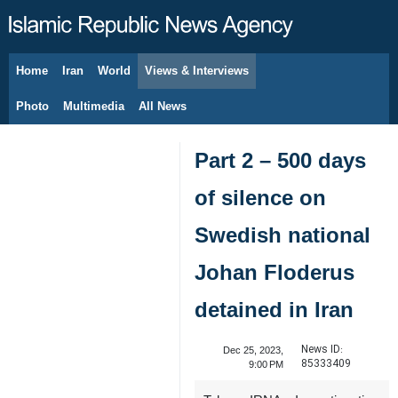
Home
Iran
World
Views & Interviews
August 7, 2026
Photo
Multimedia
All News
Part 2 – 500 days
of silence on
Swedish national
Johan Floderus
detained in Iran
News ID:
Dec 25, 2023,
85333409
9:00 PM