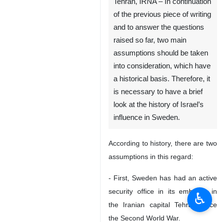
Tehran, IRNA – In continuation
of the previous piece of writing
and to answer the questions
raised so far, two main
assumptions should be taken
into consideration, which have
a historical basis. Therefore, it
is necessary to have a brief
look at the history of Israel’s
influence in Sweden.
According to history, there are two
assumptions in this regard:
- First, Sweden has had an active
security office in its embassy in
♿︎
the Iranian capital Tehran since
the Second World War.