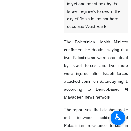
in yet another attack by the
Israeli regime’s forces in the
city of Jenin in the northern
occupied West Bank.
The Palestinian Health Ministry
confirmed the deaths, saying that
two Palestinians were shot dead
by Israeli forces and five more
were injured after Israeli forces
attacked Jenin on Saturday night,
according to Beirut-based Al
Mayadeen news network.
The report said that clashes broke
♿︎
out between soldiers and
Palestinian resistance forces in