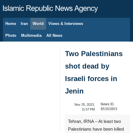
Home
Iran
World
Views & Interviews
August 8, 2026
Photo
Multimedia
All News
Two Palestinians
shot dead by
Israeli forces in
Jenin
News ID:
Nov 25, 2023,
85302803
11:57 PM
Tehran, IRNA – At least two
Palestinians have been killed