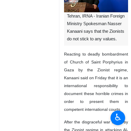
Tehran, IRNA - Iranian Foreign
Ministry Spokesman Nasser
Kanaani says that the Zionists
do not stick to any values.
Reacting to deadly bombardment
of Church of Saint Porphyrius in
Gaza by the Zionist regime,
Kanaani said on Friday that it is an
international responsibility to
document these horrible crimes in
order to present them in
competent international courts.
♿︎
After the disgraceful war crime by
the Zionist regime in attacking Al-