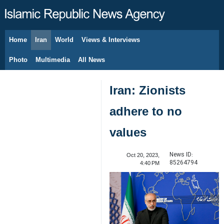
Home
Iran
World
Views & Interviews
August 8, 2026
Photo
Multimedia
All News
Iran: Zionists
adhere to no
values
News ID:
Oct 20, 2023,
85264794
4:40 PM