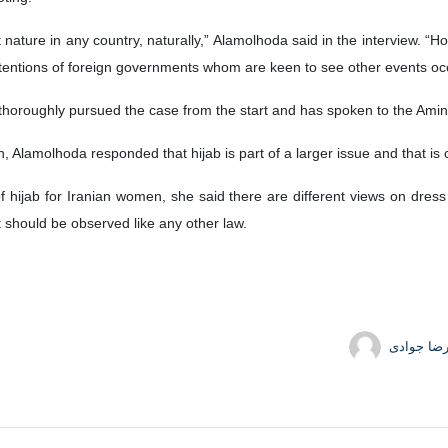
 nature in any country, naturally,” Alamolhoda said in the interview. “Ho
tentions of foreign governments whom are keen to see other events occ
thoroughly pursued the case from the start and has spoken to the Amini
n, Alamolhoda responded that hijab is part of a larger issue and that is 
f hijab for Iranian women, she said there are different views on dress
it should be observed like any other law.
حمیدرضا 