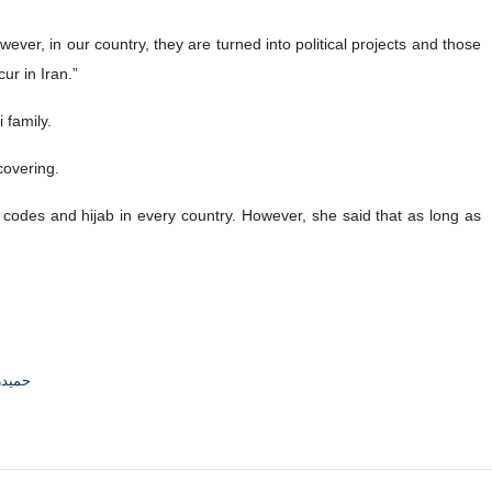
wever, in our country, they are turned into political projects and those
ur in Iran.”
 family.
covering.
 codes and hijab in every country. However, she said that as long as
جوادی