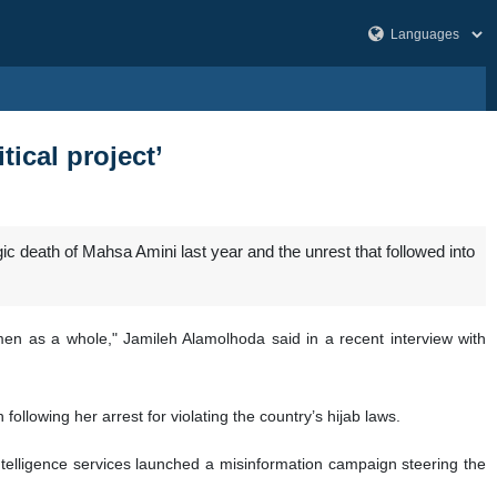
ical project’
ic death of Mahsa Amini last year and the unrest that followed into
men as a whole," Jamileh Alamolhoda said in a recent interview with
following her arrest for violating the country’s hijab laws.
intelligence services launched a misinformation campaign steering the