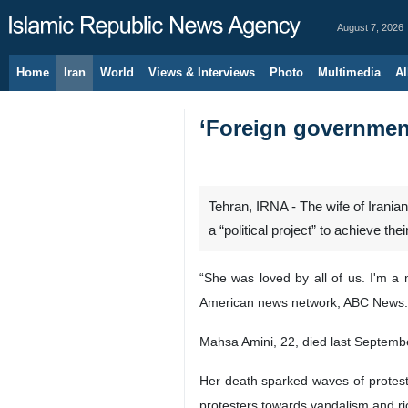
August 7, 2026
Home
Iran
World
Views & Interviews
Photo
Multimedia
Al
‘Foreign government
Tehran, IRNA - The wife of Irania
a “political project” to achieve the
“She was loved by all of us. I'm a
American news network, ABC News.
Mahsa Amini, 22, died last September 
Her death sparked waves of protests
protesters towards vandalism and ri