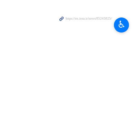
♿︎
en…