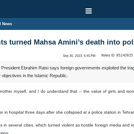
l News
s turned Mahsa Amini’s death into polit
News ID:
85243825
Sep 30, 2023, 6:45 PM
n President Ebrahim Raisi says foreign governments exploited the trag
ir objectives in the Islamic Republic.
 mother myself, and I do understand that -- the value of girls and wo
in hospital three days after she collapsed at a police station in Tehran 
 in several cities, which turned violent as hostile foreign media and 
oting.