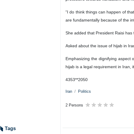
“I do think things can happen of that
are fundamentally because of the in
She added that President Raisi has 
Asked about the issue of hijab in Ira
Emphasizing the dignifying aspect o
hijab is a legal requirement in Iran, 
4353**2050
Iran
Politics
2 Persons
Tags