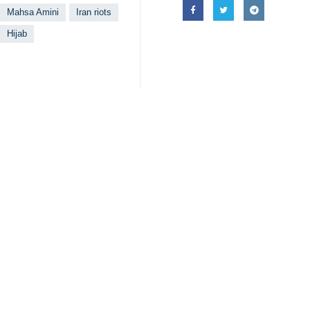
Mahsa Amini
Iran riots
Hijab
Related News
Foes pretend th
Tehran, IRNA – Ira
FM Amirabdollah
Tehran, IRNA – Ira