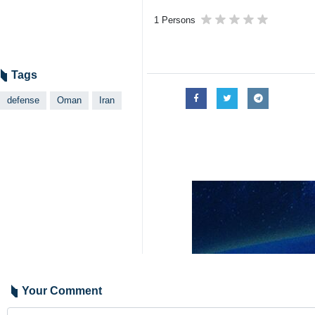
1 Persons
Tags
defense
Oman
Iran
Your Comment