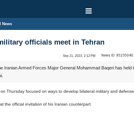
l News
ilitary officials meet in Tehran
News ID:
85235040
Sep 21, 2023, 2:12 PM
of the Iranian Armed Forces Major General Mohammad Baqeri has held
i.
 on Thursday focused on ways to develop bilateral military and defense 
t the official invitation of his Iranian counterpart.