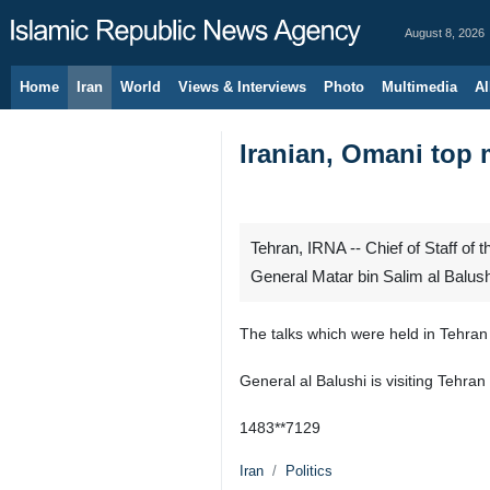
August 8, 2026
Home
Iran
World
Views & Interviews
Photo
Multimedia
Al
Iranian, Omani top m
Tehran, IRNA -- Chief of Staff 
General Matar bin Salim al Balush
The talks which were held in Tehran
General al Balushi is visiting Tehran a
1483**7129
Iran
Politics