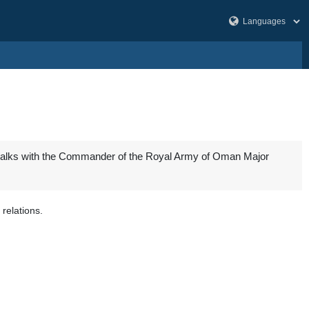
 talks with the Commander of the Royal Army of Oman Major
relations.