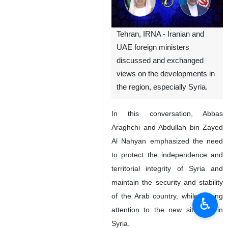
Tehran, IRNA - Iranian and
UAE foreign ministers
discussed and exchanged
views on the developments in
the region, especially Syria.
In this conversation, Abbas
Araghchi and Abdullah bin Zayed
Al Nahyan emphasized the need
to protect the independence and
territorial integrity of Syria and
maintain the security and stability
of the Arab country, while paying
♿︎
attention to the new situation in
Syria.