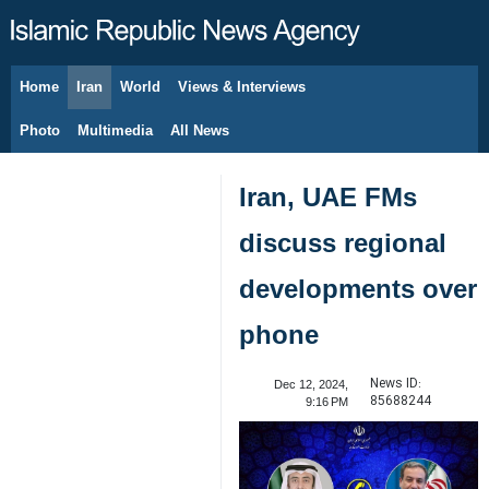
Home
Iran
World
Views & Interviews
August 9, 2026
Photo
Multimedia
All News
Iran, UAE FMs
discuss regional
developments over
phone
News ID:
Dec 12, 2024,
85688244
9:16 PM