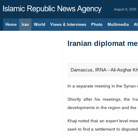
August 8, 2026
Home
Iran
World
Views & Interviews
Photo
Multimedia
Al
Iranian diplomat me