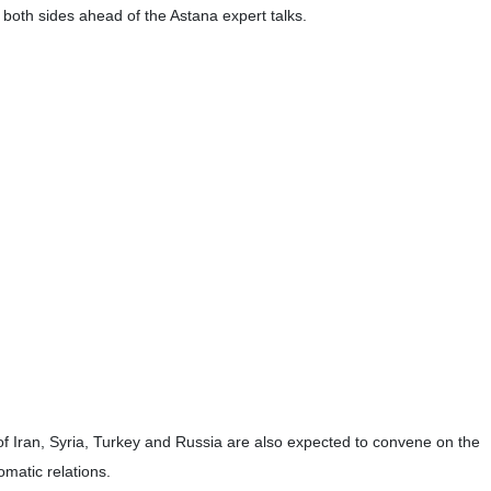
with Syrian President Bashar al-Assad in Damascus.
nister Ayman Sosan.
was aimed at consultations with the Syrian officials over the latest