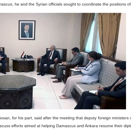
i, a senior aide to Iranian foreign minister, has met and conferred 
 capital on Monday, Khaji also met with the country’s deputy foreign mi
nian Foreign Ministry official told reporters that his visit to Syria 
ongoing situation in the Arab country.