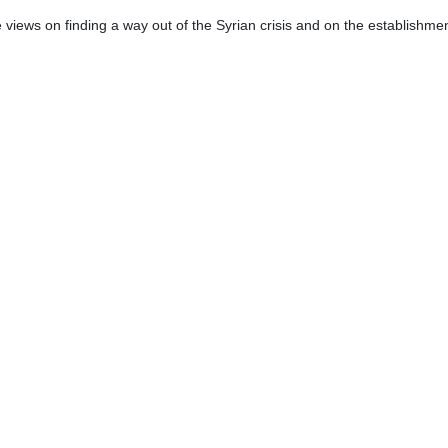
ing within the so-called Astana peace format for Syria will be held next
 issues in Syria.
mascus, he and the Syrian officials sought to coordinate the positions o