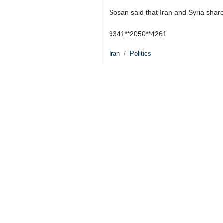
Khaji noted that an expert level meet
seek to find a settlement to disputed
He added that during his visit to Da