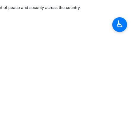
 week in which senior officials from Iran, Turkey, Russia and Syria will
♿︎
f both sides ahead of the Astana expert talks.