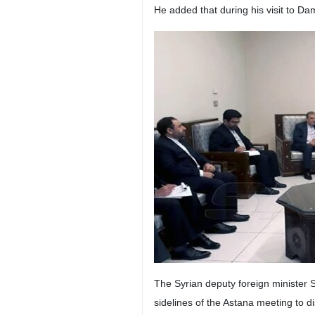
Damascus, IRNA – Ali-Asghar Khaj
In a separate meeting in the Syrian
Shortly after his meetings, the Ira
developments in the region and the 