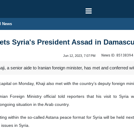
l News
ets Syria's President Assad in Damasc
News ID:
85138394
Jun 12, 2023, 7:07 PM