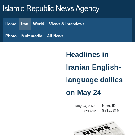
Home
Iran
World
Views & Interviews
August 7, 2026
Photo
Multimedia
All News
Headlines in
Iranian English-
language dailies
on May 24
News ID:
May 24, 2023,
85120315
8:43 AM