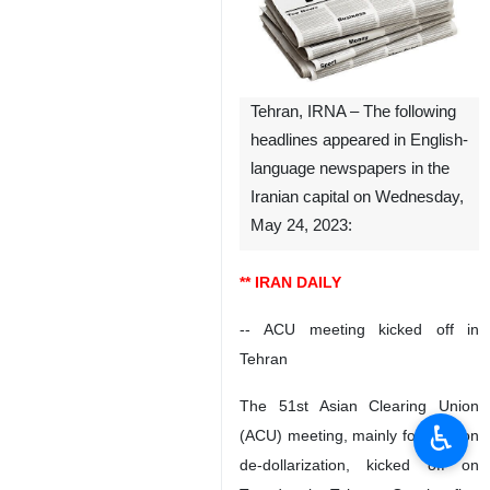
Tehran, IRNA – The following
headlines appeared in English-
language newspapers in the
Iranian capital on Wednesday,
May 24, 2023:
** IRAN DAILY
-- ACU meeting kicked off in
Tehran
The 51st Asian Clearing Union
♿︎
(ACU) meeting, mainly focused on
de-dollarization, kicked off on