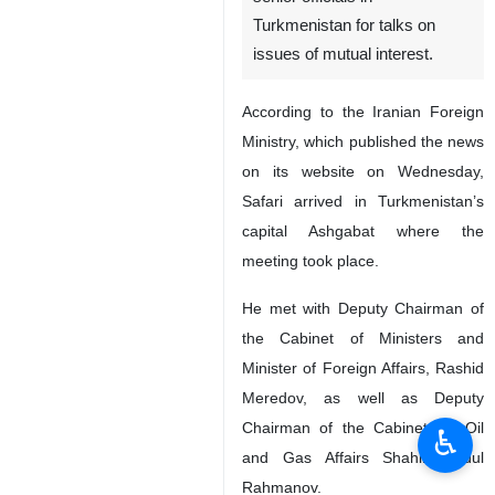
Turkmenistan for talks on
issues of mutual interest.
According to the Iranian Foreign
Ministry, which published the news
on its website on Wednesday,
Safari arrived in Turkmenistan’s
capital Ashgabat where the
meeting took place.
He met with Deputy Chairman of
the Cabinet of Ministers and
Minister of Foreign Affairs, Rashid
Meredov, as well as Deputy
Chairman of the Cabinet for Oil
♿︎
and Gas Affairs Shahin Abdul
Rahmanov.