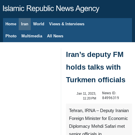
Home
Iran
World
Views & Interviews
August 6, 2026
Photo
Multimedia
All News
Iran’s deputy FM
holds talks with
Turkmen officials
News ID:
Jan 11, 2023,
84996319
11:20 PM
Tehran, IRNA – Deputy Iranian
Foreign Minister for Economic
Diplomacy Mehdi Safari met
senior officials in