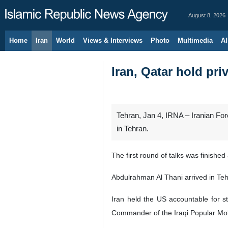
August 8, 2026
Home
Iran
World
Views & Interviews
Photo
Multimedia
Al
Iran, Qatar hold priv
Tehran, Jan 4, IRNA – Iranian Fo
in Tehran.
The first round of talks was finishe
Abdulrahman Al Thani arrived in Te
Iran held the US accountable for 
Commander of the Iraqi Popular Mob