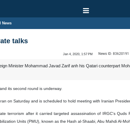
l News
ate talks
News ID:
83620191
Jan 4, 2020, 1:57 PM
reign Minister Mohammad Javad Zarif anh his Qatari counterpart Moh
d and its second round is underway.
hran on Saturday and is scheduled to hold meeting with Iranian Presid
state terrorism after it carried targeted assassination of IRGC's Q
ilization Units (PMU), known as the Hash al-Shaabi, Abu Mahdi Al-Moh