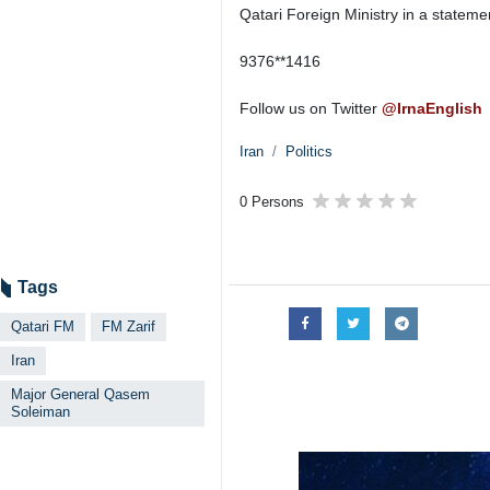
Qatari Foreign Ministry in a statemen
9376**1416
Follow us on Twitter
@IrnaEnglish
Iran
Politics
0 Persons
Tags
Qatari FM
FM Zarif
Iran
Major General Qasem
Soleiman