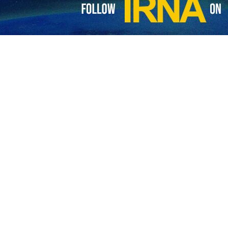
pical example of state terrorism"
NA – Iranian Foreign Minister Mohammad Javad Zarif said US’ act is undoubtedly…
ination of General Soleimani "dangerous, foolish"
NA – Iranian Foreign Minister Mohammad Javad Zarif in a message described…