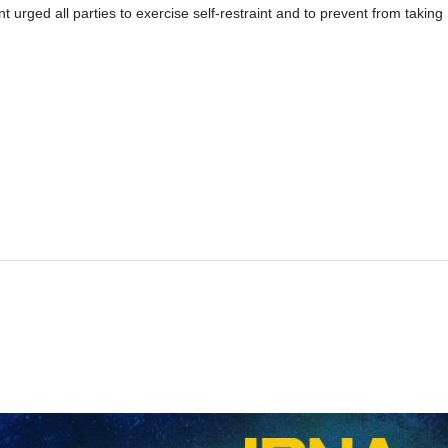
t urged all parties to exercise self-restraint and to prevent from taking