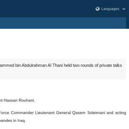
ammed bin Abdulrahman Al Thani held two rounds of private talks
ent Hassan Rouhani.
uds Force Commander Lieutenant General Qasem Soleimani and acting
andes in Iraq.