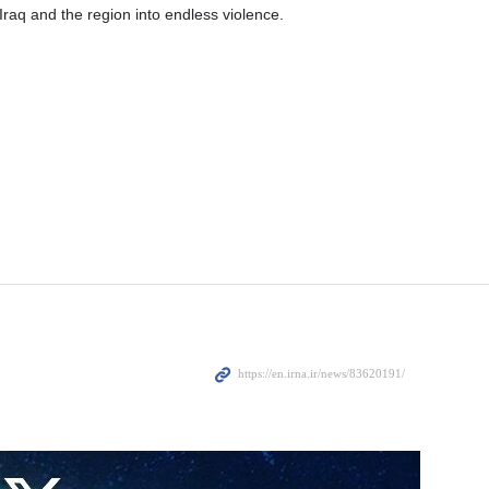
 Iraq and the region into endless violence.