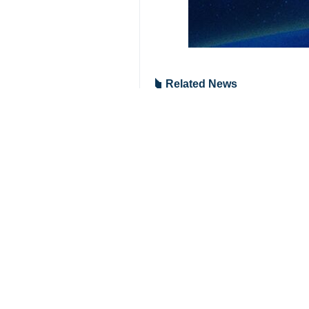
Related News
Zarif: US act "ty
Tehran, Jan 3, IR
Zarif: US assass
Tehran, Jan 3, IR
Your Comment