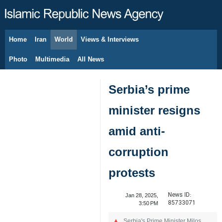
Home
Iran
World
Views & Interviews
August 9, 2026
Photo
Multimedia
All News
Serbia’s prime
minister resigns
amid anti-
corruption
protests
News ID:
Jan 28, 2025,
85733071
3:50 PM
Serbia's Prime Minister Milos