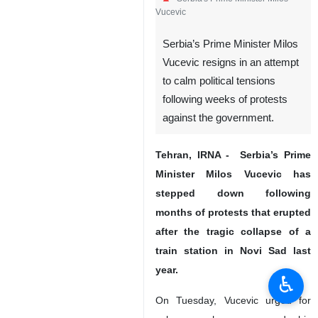
Vucevic
Serbia’s Prime Minister Milos
Vucevic resigns in an attempt
to calm political tensions
following weeks of protests
against the government.
Tehran, IRNA - Serbia’s Prime
Minister Milos Vucevic has
stepped down following
months of protests that erupted
after the tragic collapse of a
train station in Novi Sad last
year.
♿︎
On Tuesday, Vucevic urged for