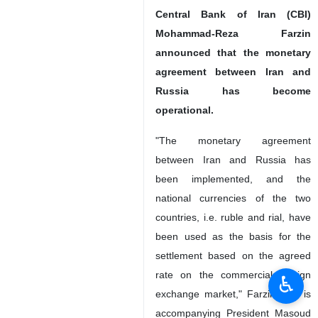
Central Bank of Iran (CBI)
Mohammad-Reza Farzin
announced that the monetary
agreement between Iran and
Russia has become
operational.
"The monetary agreement
between Iran and Russia has
been implemented, and the
national currencies of the two
countries, i.e. ruble and rial, have
been used as the basis for the
settlement based on the agreed
rate on the commercial foreign
♿︎
exchange market," Farzin who is
accompanying President Masoud