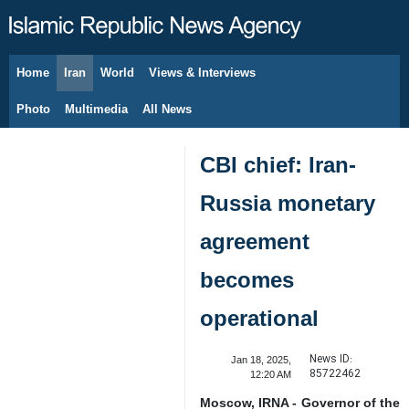
Home
Iran
World
Views & Interviews
August 8, 2026
Photo
Multimedia
All News
CBI chief: Iran-
Russia monetary
agreement
becomes
operational
News ID:
Jan 18, 2025,
85722462
12:20 AM
Moscow, IRNA - Governor of the