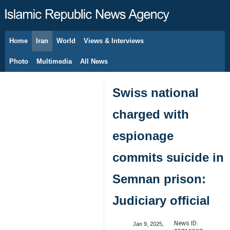
Home
Iran
World
Views & Interviews
August 6, 2026
Photo
Multimedia
All News
Swiss national
charged with
espionage
commits suicide in
Semnan prison:
Judiciary official
News ID:
Jan 9, 2025,