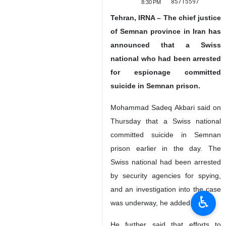
85715597
8:30 PM
Tehran, IRNA – The chief justice
of Semnan province in Iran has
announced that a Swiss
national who had been arrested
for espionage committed
suicide in Semnan prison.
Mohammad Sadeq Akbari said on
Thursday that a Swiss national
committed suicide in Semnan
prison earlier in the day. The
Swiss national had been arrested
by security agencies for spying,
and an investigation into the case
♿︎
was underway, he added.
He further said that efforts to