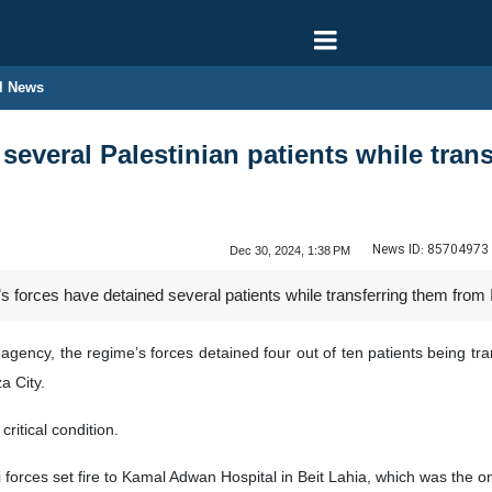
l News
n several Palestinian patients while tr
News ID:
85704973
Dec 30, 2024, 1:38 PM
’s forces have detained several patients while transferring them from
agency, the regime’s forces detained four out of ten patients being tra
a City.
critical condition.
forces set fire to Kamal Adwan Hospital in Beit Lahia, which was the only