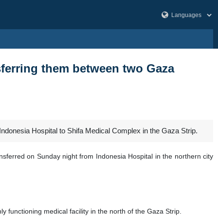
ansferring them between two Gaza
 Indonesia Hospital to Shifa Medical Complex in the Gaza Strip.
nsferred on Sunday night from Indonesia Hospital in the northern city
 functioning medical facility in the north of the Gaza Strip.