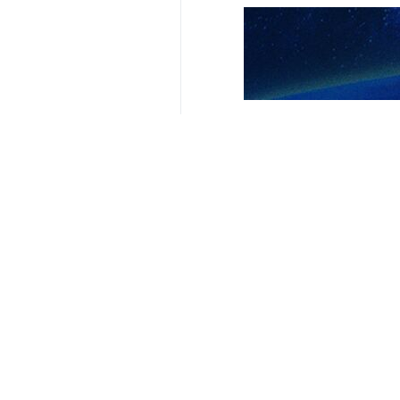
Related News
Gaza health offi
Tehran, IRNA - Gaz
Your Comment