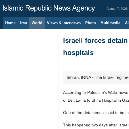
August 7, 2026
Home
Iran
World
Views & Interviews
Photo
Multimedia
Al
Israeli forces detai
hospitals
Tehran, IRNA - The Israeli regime
According to Palestine’s Wafa news 
of Beit Lahia to Shifa Hospital in Gaz
One of the detainees is said to be in 
This happened two days after Israeli 