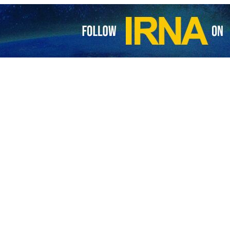
cial recounts Israeli atrocities at Kamal Adwan Hospital
a’s Health Ministry Director-General Munir Al-Barsh has said that Israeli…