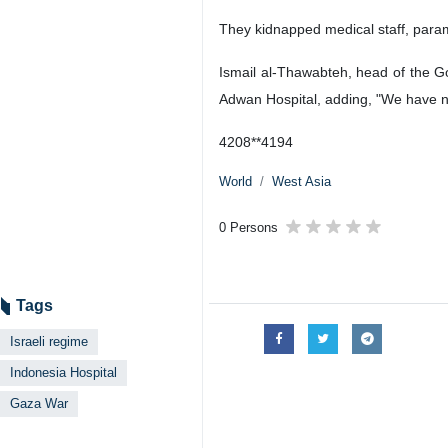
They kidnapped medical staff, parame
Ismail al-Thawabteh, head of the G
Adwan Hospital, adding, "We have no
4208**4194
World
West Asia
0 Persons
Tags
Israeli regime
Indonesia Hospital
Gaza War