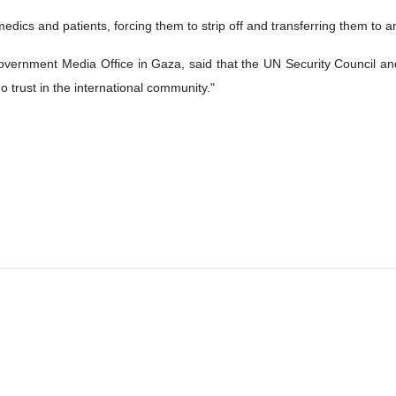
dics and patients, forcing them to strip off and transferring them to 
overnment Media Office in Gaza, said that the UN Security Council and
 trust in the international community."