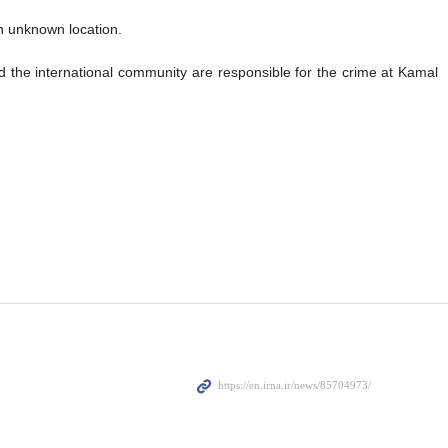
an unknown location.
 the international community are responsible for the crime at Kamal