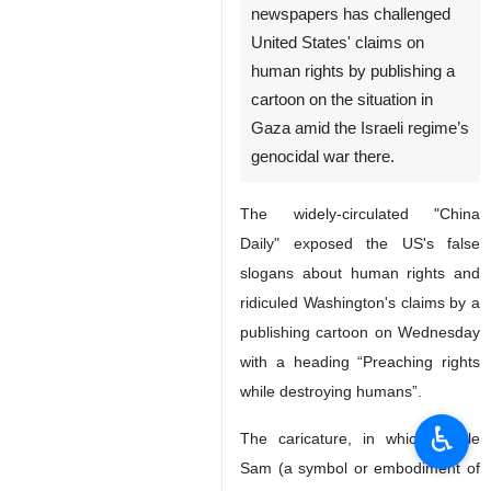
newspapers has challenged
United States' claims on
human rights by publishing a
cartoon on the situation in
Gaza amid the Israeli regime’s
genocidal war there.
The widely-circulated "China
Daily" exposed the US's false
slogans about human rights and
ridiculed Washington's claims by a
publishing cartoon on Wednesday
with a heading “Preaching rights
while destroying humans”.
♿︎
The caricature, in which, Uncle
Sam (a symbol or embodiment of