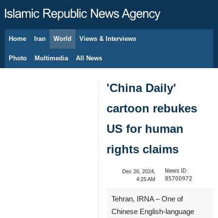
Home
Iran
World
Views & Interviews
August 8, 2026
Photo
Multimedia
All News
'China Daily'
cartoon rebukes
US for human
rights claims
News ID:
Dec 26, 2024,
85700972
4:25 AM
Tehran, IRNA – One of
Chinese English-language