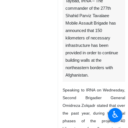
Taybad, IRNA – The
commander of the 277th
Shahid Parviz Tavalaee
Mobile Assault Brigade has
announced that 150
kilometers of necessary
infrastructure has been
provided in order to continue
building walls at the
northeastern borders with
Afghanistan.
Speaking to IRNA on Wednesday,
Second Brigadier General
Omidreza Zolqadr stated that over
♿︎
the past year, during the initial
phases of the project, 40