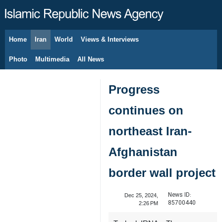
Home
Iran
World
Views & Interviews
August 7, 2026
Photo
Multimedia
All News
Progress
continues on
northeast Iran-
Afghanistan
border wall project
News ID:
Dec 25, 2024,
85700440
2:26 PM