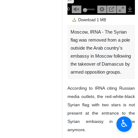
00:00
Play
Unmute
Settings
PIP
Enter
Down
Download
1 MB
fullscreen
Moscow, IRNA - The Syrian
flag was removed from a pole
outside the Arab country's
embassy in Moscow following
the takeover of Damascus by
armed opposition groups.
According to IRNA citing Russian
media outlets, the red-white-black
Syrian flag with two stars is not
present at the entrance to the
♿︎
Syrian embassy in Moscow
anymore.