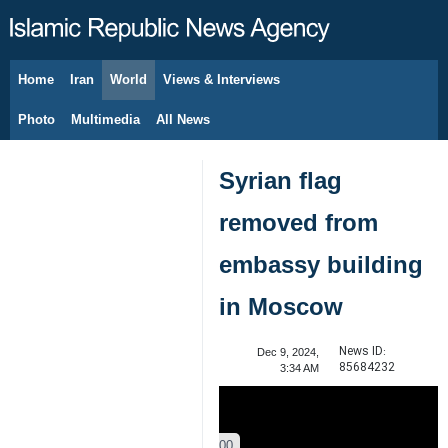
Home
Iran
World
Views & Interviews
August 8, 2026
Photo
Multimedia
All News
Syrian flag
removed from
embassy building
in Moscow
News ID:
Dec 9, 2024,
85684232
3:34 AM