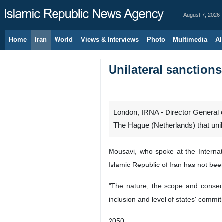
August 7, 2026
Home
Iran
World
Views & Interviews
Photo
Multimedia
Al
Unilateral sanctions