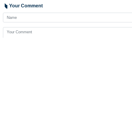
London, IRNA - Director General of 
The Hague (Netherlands) that unilat
Mousavi, who spoke at the Internati
Islamic Republic of Iran has not be
"The nature, the scope and consequ
inclusion and level of states' commi
2050
Iran
Politics
4 Persons
Tags