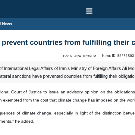
l News
 prevent countries from fulfilling thei
News ID:
85681803
Dec 6, 2024, 10:36 PM