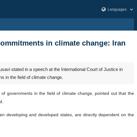
r commitments in climate change: Iran