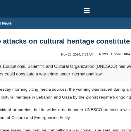
l News
attacks on cultural heritage constitute
News ID:
85671004
Nov 26, 2024, 3:53 AM
 Educational, Scientific and Cultural Organization (UNESCO) has warne
s could constitute a war crime under international law.
uesday morning citing media sources, the warning was issued during a
cultural heritage in Lebanon and Gaza by the Zionist regime’s ongoin
dividual properties, but its wider area is under UNESCO protection whi
nt of Culture and Emergencies Entity.
these areas, they may be committing a war crime," she said, adding that 