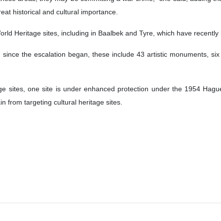
at historical and cultural importance.
ld Heritage sites, including in Baalbek and Tyre, which have recently be
ed since the escalation began, these include 43 artistic monuments, s
ge sites, one site is under enhanced protection under the 1954 Hagu
ain from targeting cultural heritage sites.