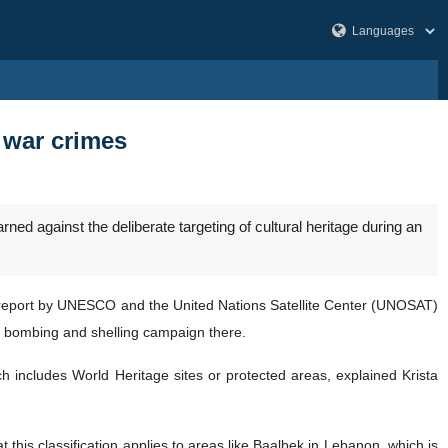
 war crimes
d against the deliberate targeting of cultural heritage during an
 report by UNESCO and the United Nations Satellite Center (UNOSAT)
g bombing and shelling campaign there.
ch includes World Heritage sites or protected areas, explained Krista
this classification applies to areas like Baalbek in Lebanon, which is