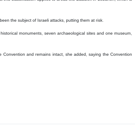
en the subject of Israeli attacks, putting them at risk.
ix historical monuments, seven archaeological sites and one museum,
e Convention and remains intact, she added, saying the Convention