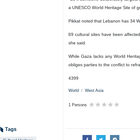
a UNESCO World Heritage Site of gre
Pikkat noted that Lebanon has 34 Wor
69 cultural sites have been affect
she said.
While Gaza lacks any World Herita
obliges parties to the conflict to refr
4399
World
West Asia
1 Persons
Tags