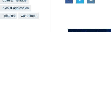
Cultural Heritage
Zionist aggression
Lebanon
war crimes
Your Comment