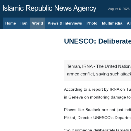
August 6, 2026
Home
Iran
World
Views & Interviews
Photo
Multimedia
Al
UNESCO: Deliberate 
Tehran, IRNA - The United Nations
armed conflict, saying such attack
According to a report by IRNA on T
in Geneva on monitoring damage to 
Places like Baalbek are not just in
Pikkat, Director UNESCO's Departme
"So if someone deliberately targets 