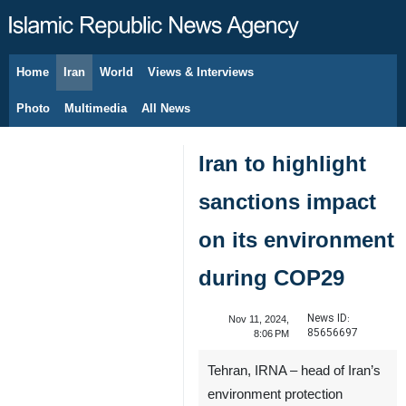
Home
Iran
World
Views & Interviews
August 6, 2026
Photo
Multimedia
All News
Iran to highlight
sanctions impact
on its environment
during COP29
News ID:
Nov 11, 2024,
85656697
8:06 PM
Tehran, IRNA – head of Iran’s
environment protection