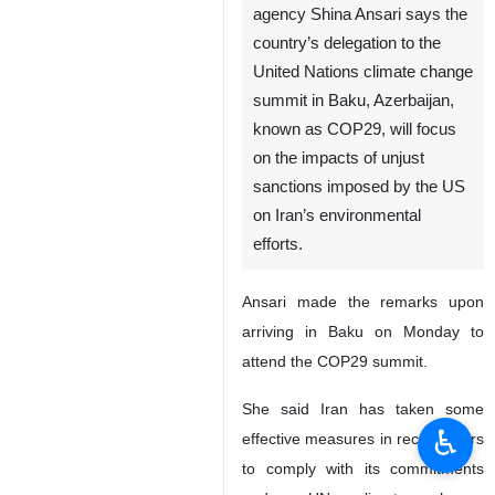
agency Shina Ansari says the
country’s delegation to the
United Nations climate change
summit in Baku, Azerbaijan,
known as COP29, will focus
on the impacts of unjust
sanctions imposed by the US
on Iran’s environmental
efforts.
Ansari made the remarks upon
arriving in Baku on Monday to
attend the COP29 summit.
She said Iran has taken some
♿︎
effective measures in recent years
to comply with its commitments