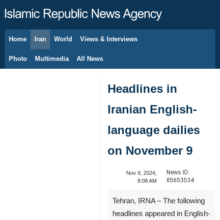
Home
Iran
World
Views & Interviews
August 6, 2026
Photo
Multimedia
All News
Headlines in
Iranian English-
language dailies
on November 9
News ID:
Nov 9, 2024,
85653534
8:08 AM
Tehran, IRNA – The following
headlines appeared in English-