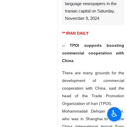
language newspapers in the
Iranian capital on Saturday,
November 9, 2024
** IRAN DAILY
-- TPOI supports boosting
commercial cooperation with
China
There are many grounds for the
development of commercial
cooperation with China, said the
head of the Trade Promotion
Organization of Iran (TPOI).
♿︎
Mohammadali Dehqan Dehnavi,
who was in Shanghai to visit the
China International Import Expo