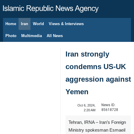
Home
Iran
World
Views & Interviews
August 7, 2026
Photo
Multimedia
All News
Iran strongly
condemns US-UK
aggression against
Yemen
News ID:
Oct 6, 2024,
85618728
2:20 AM
Tehran, IRNA – Iran’s Foreign
Ministry spokesman Esmaeil