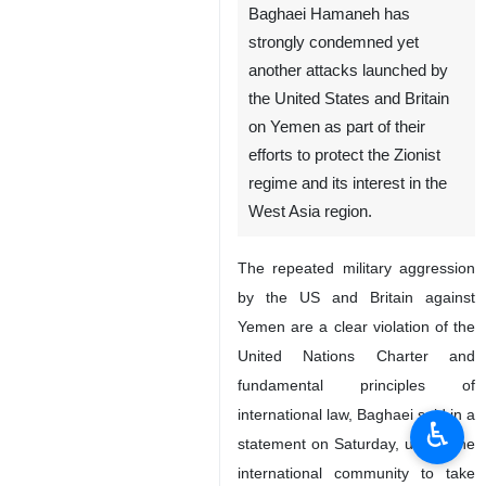
Baghaei Hamaneh has
strongly condemned yet
another attacks launched by
the United States and Britain
on Yemen as part of their
efforts to protect the Zionist
regime and its interest in the
West Asia region.
The repeated military aggression
by the US and Britain against
Yemen are a clear violation of the
United Nations Charter and
fundamental principles of
international law, Baghaei said in a
♿︎
statement on Saturday, urging the
international community to take