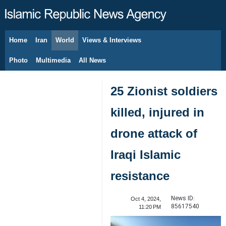
Home
Iran
World
Views & Interviews
August 6, 2026
Photo
Multimedia
All News
25 Zionist soldiers
killed, injured in
drone attack of
Iraqi Islamic
resistance
News ID:
Oct 4, 2024,
85617540
11:20 PM