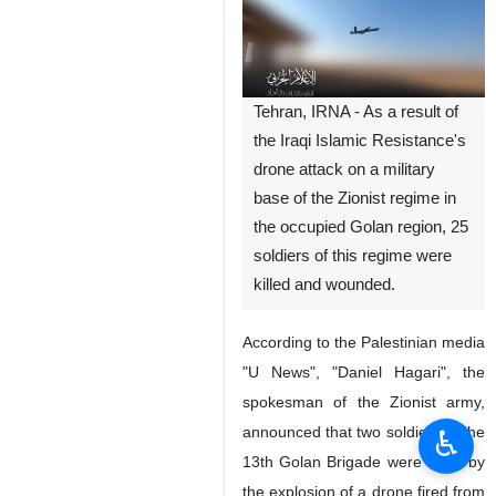
Tehran, IRNA - As a result of
the Iraqi Islamic Resistance's
drone attack on a military
base of the Zionist regime in
the occupied Golan region, 25
soldiers of this regime were
killed and wounded.
According to the Palestinian media
"U News", "Daniel Hagari", the
spokesman of the Zionist army,
announced that two soldiers of the
♿︎
13th Golan Brigade were killed by
the explosion of a drone fired from