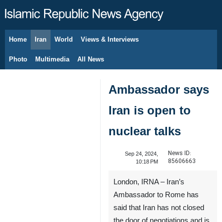
Home
Iran
World
Views & Interviews
August 8, 2026
Photo
Multimedia
All News
Ambassador says
Iran is open to
nuclear talks
News ID:
Sep 24, 2024,
85606663
10:18 PM
London, IRNA – Iran’s
Ambassador to Rome has
said that Iran has not closed
the door of negotiations and is