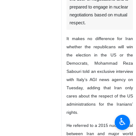
prepared to engage in nuclear
negotiations based on mutual
respect.
It makes no difference for Iran
whether the republicans will win
the election in the US or the
Democrats, Mohammad Reza
Sabouri told an exclusive interview
with Italy’s AGI news agency on
Tuesday, adding that Iran only
cares about the respect of the US
administrations for the Iranians’
rights.
♿︎
He referred to a 2015 nuclear deal
between Iran and major world