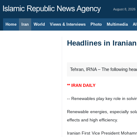
August 8, 2026
Home
Iran
World
Views & Interviews
Photo
Multimedia
Al
Headlines in Irania
Tehran, IRNA – The following hea
** IRAN DAILY
-- Renewables play key role in solv
Renewable energies, especially sola
effects and high efficiency.
Iranian First Vice President Moham