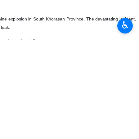
mine explosion in South Khorasan Province. The devastating incident,
♿︎
 leak.
 social media platforms.
y unveiled three knowledge-based industrial products, named Datis
ts made by the Iranian knowledge-based companies.
xports of services, including technical and engineering services,
ndar year to March 19 compared to the year before that.