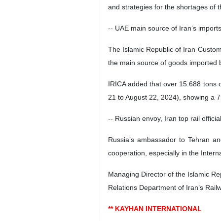
and strategies for the shortages of t
-- UAE main source of Iran’s import
The Islamic Republic of Iran Customs
the main source of goods imported b
IRICA added that over 15.688 tons of
21 to August 22, 2024), showing a 7.
-- Russian envoy, Iran top rail offic
Russia’s ambassador to Tehran and 
cooperation, especially in the Inter
Managing Director of the Islamic Re
Relations Department of Iran’s Rai
** KAYHAN INTERNATIONAL