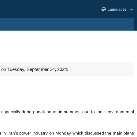
al on Tuesday, September 24, 2024:
s, especially during peak hours in summer, due to their environmental
s in Iran’s power industry on Monday which discussed the main plans