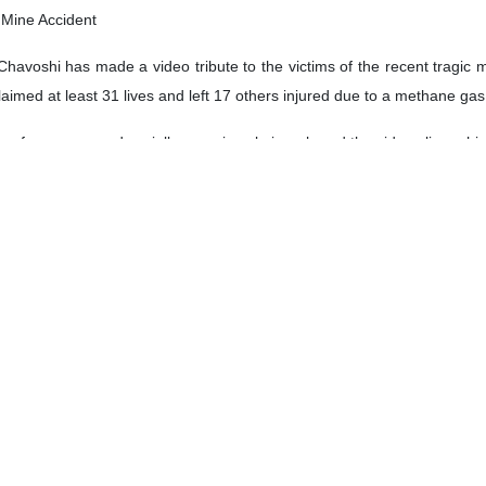
f Mine Accident
havoshi has made a video tribute to the victims of the recent tragic 
aimed at least 31 lives and left 17 others injured due to a methane gas
erformances and socially conscious lyrics, shared the video clip on his
l Products Unveiled
e, Technology and Knowledge-Based Economy Hussein Afshin on Monda
rtable methane gas suction laser leak detector.
science and research center of Isfahan and unveiled the three produc
at $12bn in Year to March
ganization (TPO) Sadegh Ghannadzadeh has said that the counrtry’s e
year to late March.
orts from Iran had increased by nearly 20% in value terms in the cale