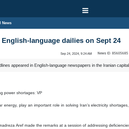
l News
n English-language dailies on Sept 24
News ID:
85605685
Sep 24, 2024, 9:24 AM
dlines appeared in English-language newspapers in the Iranian capit
ing power shortages: VP
r energy, play an important role in solving Iran’s electricity shortage
madreza Aref made the remarks at a session of addressing deficiencie