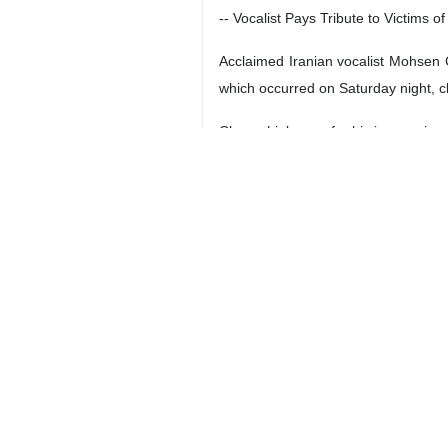
-- Vocalist Pays Tribute to Victims o
Acclaimed Iranian vocalist Mohsen C
which occurred on Saturday night, cl
Chavoshi, known for his impressive p
-- Three Knowledge-Based Industria
Iranian Vice-President for Scienc
welding laser, silica aerogel and po
Afshin attended a ceremony at the 
-- Official: Iran’s Services Exports 
Deputy head of Trade Promotion Or
reached a total of $12 billion in the 
Ghannadzadeh said that services exp