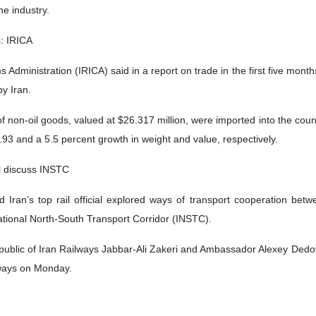
he industry.
s: IRICA
 Administration (IRICA) said in a report on trade in the first five month
y Iran.
 non-oil goods, valued at $26.317 million, were imported into the countr
93 and a 5.5 percent growth in weight and value, respectively.
ial discuss INSTC
Iran’s top rail official explored ways of transport cooperation betw
national North-South Transport Corridor (INSTC).
public of Iran Railways Jabbar-Ali Zakeri and Ambassador Alexey Dedov h
lways on Monday.