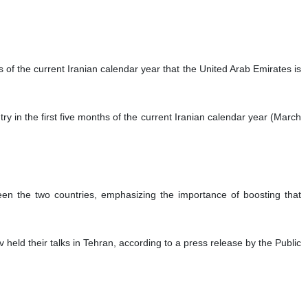
s of the current Iranian calendar year that the United Arab Emirates is
y in the first five months of the current Iranian calendar year (March
een the two countries, emphasizing the importance of boosting that
eld their talks in Tehran, according to a press release by the Public