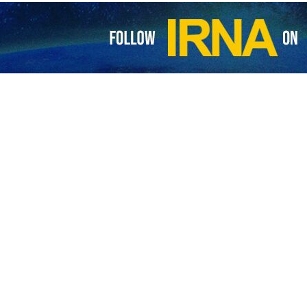
om Iran and Russia have explored ways for completion of transportatio
STC).
 a meeting in Tehran on Tuesday between Iran’s Minister of Road a
 by the two countries for promoting infrastructural cooperation bet
nomic and trade connections of the region.
minister of transport for eight years, underscored the logistic significa
rail capacities.
national North-South Transit Corridor is believed to be 30% more effic