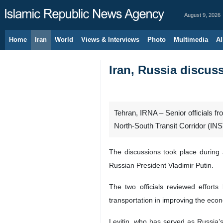
August 9, 2026
Home
Iran
World
Views & Interviews
Photo
Multimedia
Al
Iran, Russia discus