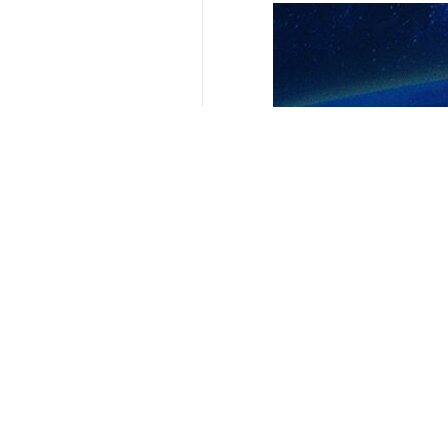
Tehran, IRNA – Senior officials fr
North-South Transit Corridor (IN
The discussions took place during
Russian President Vladimir Putin.
The two officials reviewed efforts
transportation in improving the eco
Levitin, who has served as Russia’s 
making optimum use of the existing 
Transit of commodities via the Inter
through the Suez Channel.
9341**2050