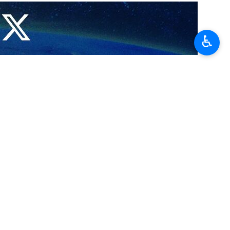
n corridors between the two countries, including the International
♿︎
nd Urban Development Farzaneh Sadeq and Igor Levitin, an aide to
ween Tehran and Moscow, highlighting the key role of international
nce of rail transit, while the Iranian minister also urged the need for
ient both in terms of time and cost than the standard route which runs