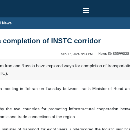
l News
s completion of INSTC corridor
News ID:
85599838
Sep 17, 2024, 9:14 PM