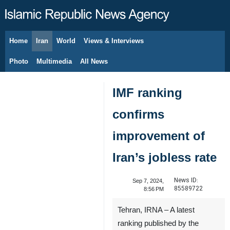
Home
Iran
World
Views & Interviews
August 6, 2026
Photo
Multimedia
All News
IMF ranking
confirms
improvement of
Iran’s jobless rate
News ID:
Sep 7, 2024,
85589722
8:56 PM
Tehran, IRNA – A latest
ranking published by the