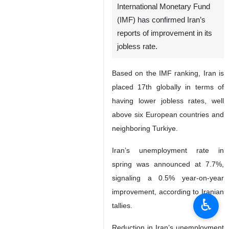
International Monetary Fund
(IMF) has confirmed Iran’s
reports of improvement in its
jobless rate.
Based on the IMF ranking, Iran is
placed 17th globally in terms of
having lower jobless rates, well
above six European countries and
neighboring Turkiye.
Iran’s unemployment rate in
spring was announced at 7.7%,
signaling a 0.5% year-on-year
improvement, according to Iranian
♿︎
tallies.
Reduction in Iran’s unemployment