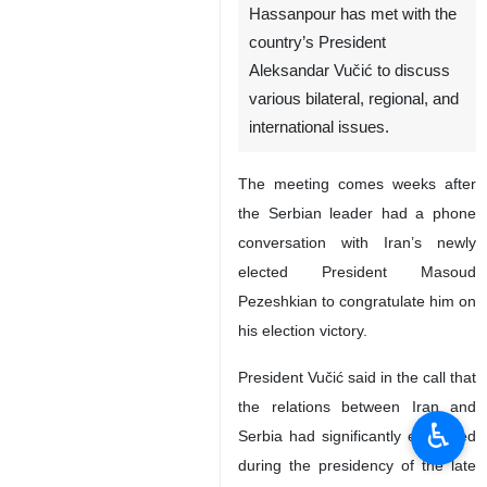
Hassanpour has met with the
country’s President
Aleksandar Vučić to discuss
various bilateral, regional, and
international issues.
The meeting comes weeks after
the Serbian leader had a phone
conversation with Iran’s newly
elected President Masoud
Pezeshkian to congratulate him on
his election victory.
President Vučić said in the call that
the relations between Iran and
♿︎
Serbia had significantly expanded
during the presidency of the late