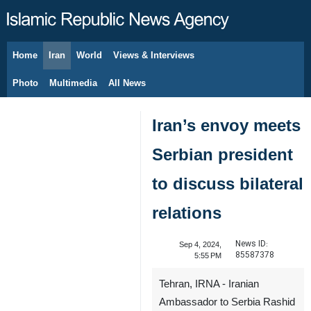
Home
Iran
World
Views & Interviews
August 7, 2026
Photo
Multimedia
All News
Iran’s envoy meets
Serbian president
to discuss bilateral
relations
News ID:
Sep 4, 2024,
85587378
5:55 PM
Tehran, IRNA - Iranian
Ambassador to Serbia Rashid