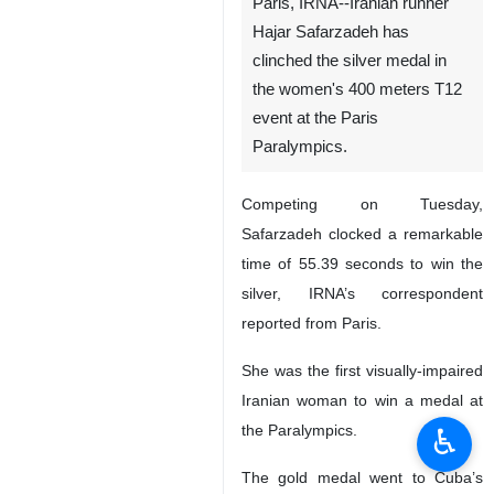
Paris, IRNA--Iranian runner
Hajar Safarzadeh has
clinched the silver medal in
the women's 400 meters T12
event at the Paris
Paralympics.
Competing on Tuesday,
Safarzadeh clocked a remarkable
time of 55.39 seconds to win the
silver, IRNA’s correspondent
reported from Paris.
She was the first visually-impaired
Iranian woman to win a medal at
the Paralympics.
♿︎
The gold medal went to Cuba’s