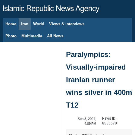
Home
Iran
World
Views & Interviews
August 6, 2026
Photo
Multimedia
All News
Paralympics:
Visually-impaired
Iranian runner
wins silver in 400m
T12
News ID:
Sep 3, 2024,
85586701
4:09 PM