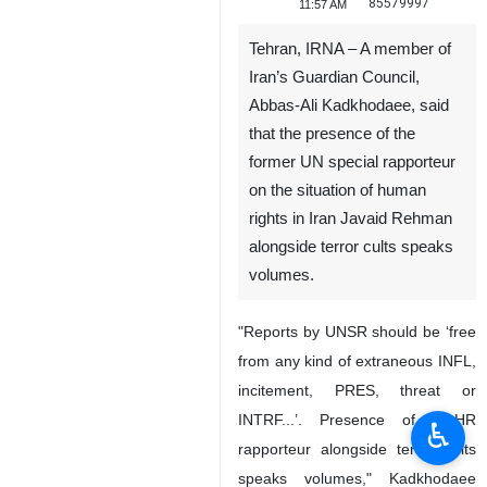
85579997
11:57 AM
Tehran, IRNA – A member of
Iran’s Guardian Council,
Abbas-Ali Kadkhodaee, said
that the presence of the
former UN special rapporteur
on the situation of human
rights in Iran Javaid Rehman
alongside terror cults speaks
volumes.
"Reports by UNSR should be ‘free
from any kind of extraneous INFL,
incitement, PRES, threat or
INTRF...’. Presence of ex-HR
♿︎
rapporteur alongside terror cults
speaks volumes," Kadkhodaee