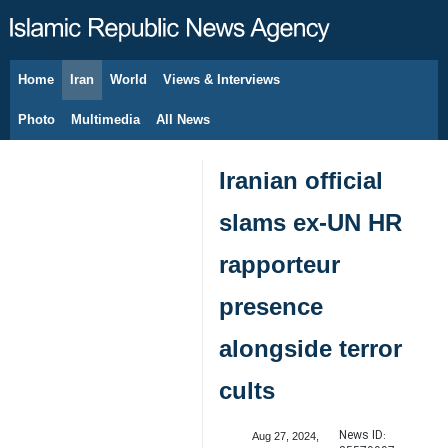
Home
Iran
World
Views & Interviews
August 8, 2026
Photo
Multimedia
All News
Iranian official
slams ex-UN HR
rapporteur
presence
alongside terror
cults
News ID:
Aug 27, 2024,