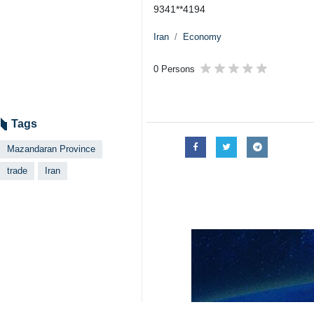
Sari, IRNA – Iranian ports of No
leading to late July than the corre