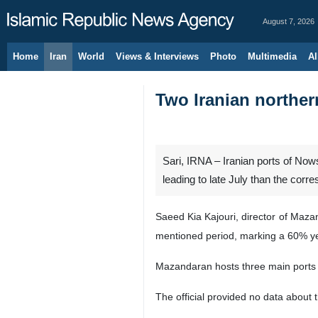
August 7, 2026
Home
Iran
World
Views & Interviews
Photo
Multimedia
Al
Two Iranian norther