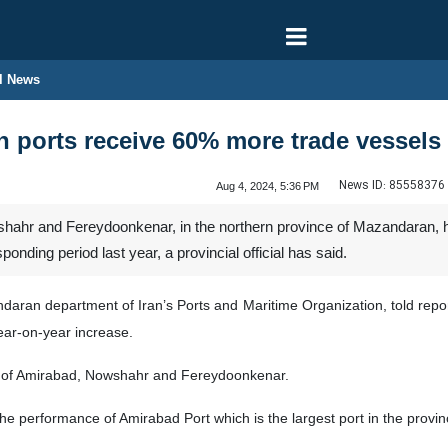
l News
n ports receive 60% more trade vessels
News ID:
85558376
Aug 4, 2024, 5:36 PM