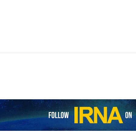
wshahr and Fereydoonkenar, in the northern province of Mazandaran, 
sponding period last year, a provincial official has said.