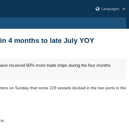
 in 4 months to late July YOY