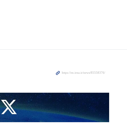
have received 60% more trade ships during the four months