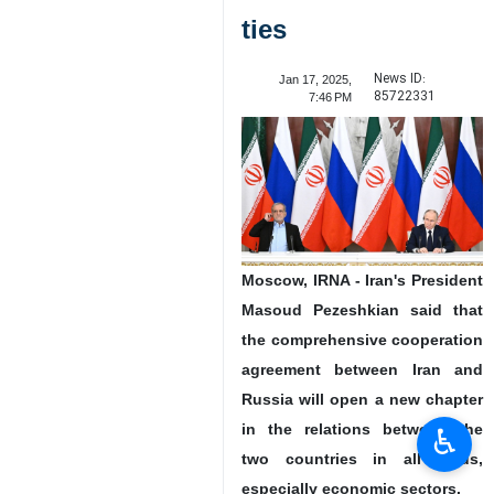
ties
News ID:
Jan 17, 2025,
85722331
7:46 PM
Moscow, IRNA - Iran's President
Masoud Pezeshkian said that
the comprehensive cooperation
agreement between Iran and
Russia will open a new chapter
in the relations between the
♿︎
two countries in all fields,
especially economic sectors.