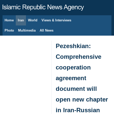
Home
Iran
World
Views & Interviews
August 8, 2026
Photo
Multimedia
All News
Pezeshkian:
Comprehensive
cooperation
agreement
document will
open new chapter
in Iran-Russian