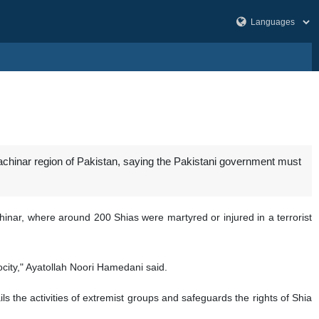
rachinar region of Pakistan, saying the Pakistani government must
nar, where around 200 Shias were martyred or injured in a terrorist
rocity," Ayatollah Noori Hamedani said.
ils the activities of extremist groups and safeguards the rights of Shia