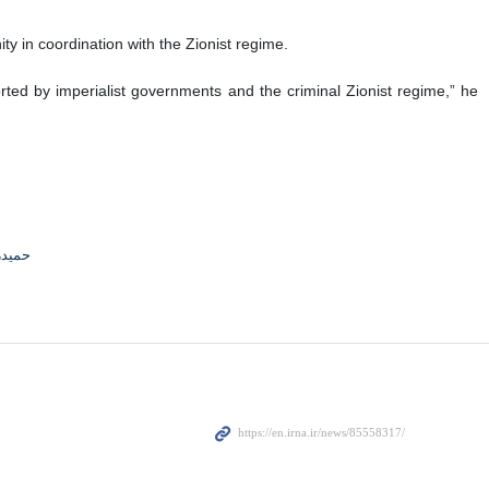
y in coordination with the Zionist regime.
ed by imperialist governments and the criminal Zionist regime,” he
جوادی