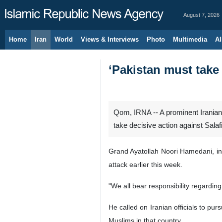
August 7, 2026
Home
Iran
World
Views & Interviews
Photo
Multimedia
Al
‘Pakistan must take 
Qom, IRNA -- A prominent Iranian 
take decisive action against Sala
Grand Ayatollah Noori Hamedani, in
attack earlier this week.
"We all bear responsibility regardin
He called on Iranian officials to pur
Muslims in that country.