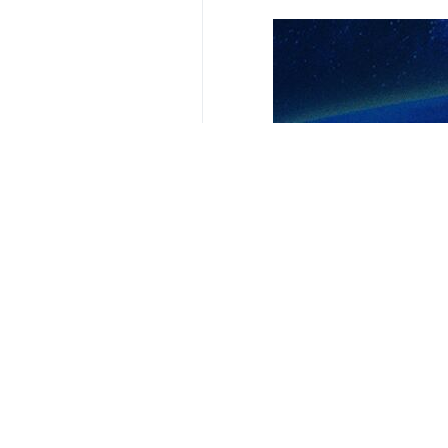
Your Comment
Send