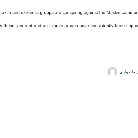
Takfiri and extremist groups are conspiring against the Muslim communit
 these ignorant and un-Islamic groups have consistently been support
حمیدرضا 