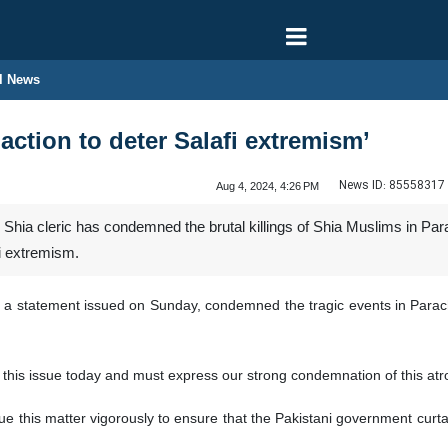
l News
action to deter Salafi extremism’
News ID:
85558317
Aug 4, 2024, 4:26 PM
Shia cleric has condemned the brutal killings of Shia Muslims in Pa
fi extremism.
 a statement issued on Sunday, condemned the tragic events in Parachi
g this issue today and must express our strong condemnation of this at
sue this matter vigorously to ensure that the Pakistani government curta