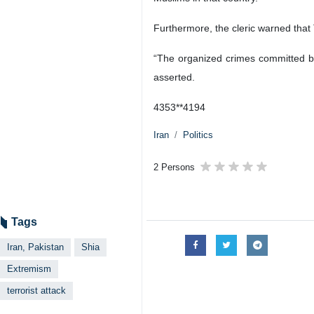
Furthermore, the cleric warned that 
“The organized crimes committed by
asserted.
4353**4194
Iran
Politics
2 Persons
Tags
Iran, Pakistan
Shia
Extremism
terrorist attack