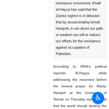
resistance movement, Khalil
al-Hayya has said that the
Zionist regime is in delusion
that by assassinating Ismail
Haniyeh, it can divert our path
or weaken our will or reduce
our efforts for the resistance
against occupation of
Palestine.
According to IRNA's political
reporter, Al-Hayya, while
addressing the mourners before
the funeral prayer for Martyr
Haniyeh at the University of
♿︎
Tehran on Thursday morning said
that the world should destroy the