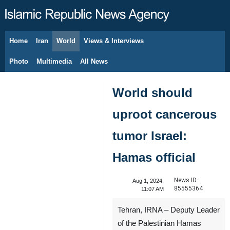
Home
Iran
World
Views & Interviews
August 6, 2026
Photo
Multimedia
All News
World should
uproot cancerous
tumor Israel:
Hamas official
News ID:
Aug 1, 2024,
85555364
11:07 AM
Tehran, IRNA – Deputy Leader
of the Palestinian Hamas