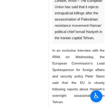
London, IRNA – The European
Union has said that it rejects
extrajudicial killings after the
assassination of Palestinian
resistance movement Hamas’
political chief Ismail Haniyeh in
the Iranian capital Tehran.
In an exclusive interview with the
IRNA on Wednesday, the
European Commission’s Lead
Spokesperson for foreign affairs
and security policy Peter Stano
said that the EU is closely
following reports about Haniyeh’s
♿︎
overnight assassination in
Tehran.