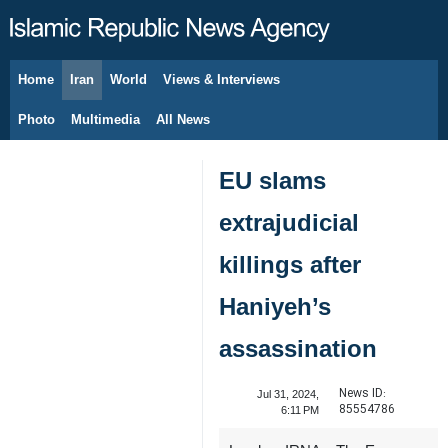
Home
Iran
World
Views & Interviews
August 8, 2026
Photo
Multimedia
All News
EU slams
extrajudicial
killings after
Haniyeh’s
assassination
News ID:
Jul 31, 2024,
85554786
6:11 PM