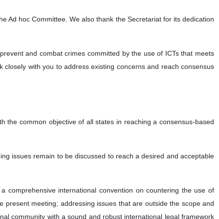
 the Ad hoc Committee. We also thank the Secretariat for its dedication
ly prevent and combat crimes committed by the use of ICTs that meets
rk closely with you to address existing concerns and reach consensus
ith the common objective of all states in reaching a consensus-based
nding issues remain to be discussed to reach a desired and acceptable
a comprehensive international convention on countering the use of
he present meeting; addressing issues that are outside the scope and
onal community with a sound and robust international legal framework