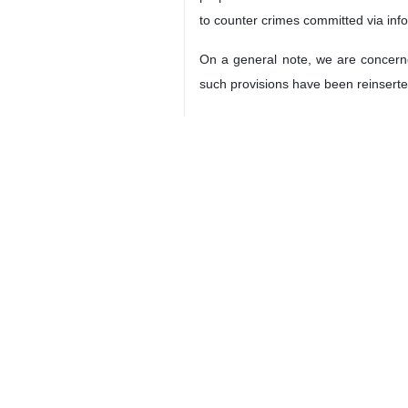
to counter crimes committed via in
On a general note, we are concerned
such provisions have been reinserted
Equally, we are concerned that cons
deleted in the current text.
We will continue our active engage
delegates.
Madam Chair,
Distinguished Delegates,
We reiterate that the very nature 
avoid the duplication of work and a
treaties, to which nearly all UN Mem