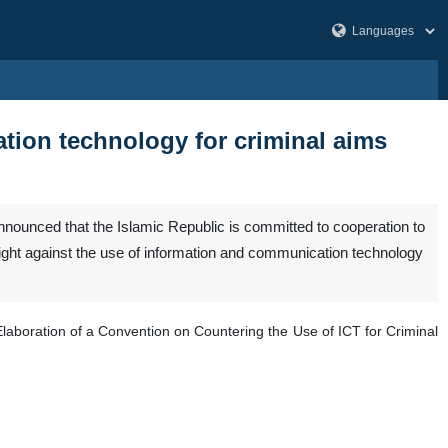
mation technology for criminal aims
ounced that the Islamic Republic is committed to cooperation to
fight against the use of information and communication technology
laboration of a Convention on Countering the Use of ICT for Criminal