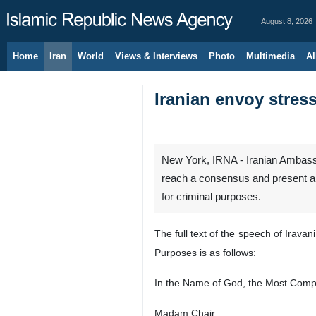
August 8, 2026
Home
Iran
World
Views & Interviews
Photo
Multimedia
Al
Iranian envoy stress
New York, IRNA - Iranian Ambassa
reach a consensus and present a d
for criminal purposes.
The full text of the speech of Irav
Purposes is as follows:
In the Name of God, the Most Compa
Madam Chair,