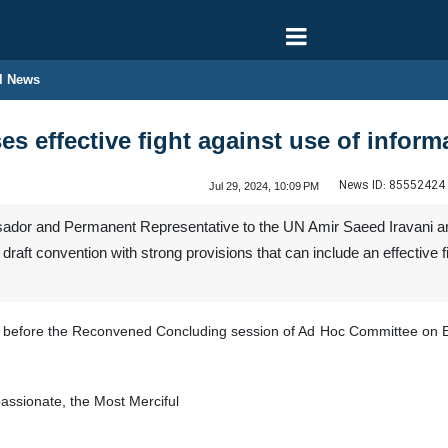
l News
es effective fight against use of infor
News ID:
85552424
Jul 29, 2024, 10:09 PM
dor and Permanent Representative to the UN Amir Saeed Iravani ann
raft convention with strong provisions that can include an effective 
ani before the Reconvened Concluding session of Ad Hoc Committee on E
ssionate, the Most Merciful