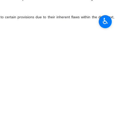
certain provisions due to their inherent flaws within the draft text,
♿︎
like-minded delegations on certain provisions, have been ignored and
dresses the serious concerns of my delegation and many like-minded
al approach akin to that employed in drafting the UNCAC and thus to
d scope of human right treaties. The UNCAC, UNTOC and other relevant