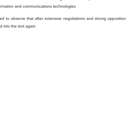
formation and communications technologies.
 to observe that after extensive negotiations and strong opposition to 
 into the text again.
tructive proposals presented by my delegations, together with other 
ment in the works of the committee to ensure that the final text ad
of the Convention and the purpose envisaged for it requires a technic
void addressing matters that, in principle, fall within the purpose an
bers are parties or signatories, do not include human rights provisions.