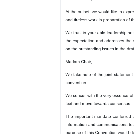
At the outset, we would like to expr
and tireless work in preparation of t
We trust in your able leadership an
the expectation and addresses the c
on the outstanding issues in the dra
Madam Chair,
We take note of the joint statement
convention.
We concur with the very essence of 
text and move towards consensus.
The important mandate conferred u
information and communications tech
purpose of this Convention would de