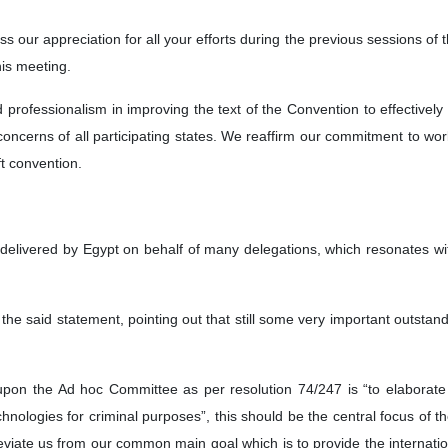
ess our appreciation for all your efforts during the previous sessions of
his meeting.
d professionalism in improving the text of the Convention to effective
oncerns of all participating states. We reaffirm our commitment to wo
ft convention.
 delivered by Egypt on behalf of many delegations, which resonates w
the said statement, pointing out that still some very important outsta
pon the Ad hoc Committee as per resolution 74/247 is “to elaborate 
nologies for criminal purposes”, this should be the central focus of t
viate us from our common main goal which is to provide the internati