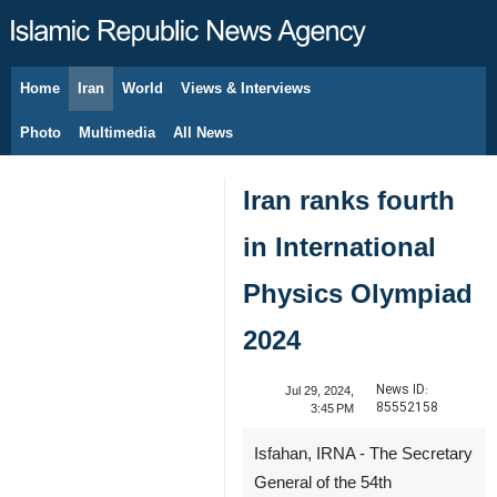
Home
Iran
World
Views & Interviews
August 8, 2026
Photo
Multimedia
All News
Iran ranks fourth
in International
Physics Olympiad
2024
News ID:
Jul 29, 2024,
85552158
3:45 PM
Isfahan, IRNA - The Secretary
General of the 54th