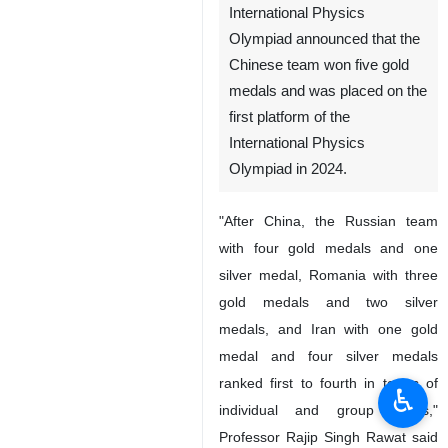
International Physics
Olympiad announced that the
Chinese team won five gold
medals and was placed on the
first platform of the
International Physics
Olympiad in 2024.
"After China, the Russian team
with four gold medals and one
silver medal, Romania with three
gold medals and two silver
medals, and Iran with one gold
medal and four silver medals
ranked first to fourth in terms of
♿︎
individual and group points,"
Professor Rajip Singh Rawat said