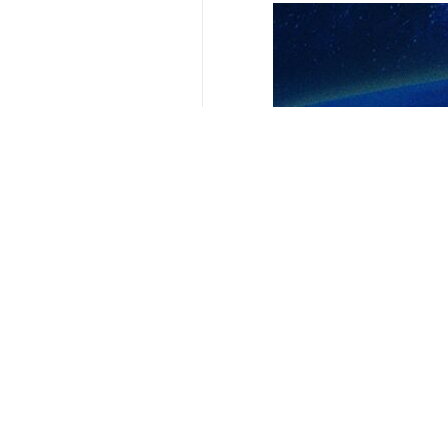
Tehran, IRNA - Iran’s Foreign Mi
assistance to Russia in its war wi
According to IRNA's foreign policy 
Washington that contained anti-Iran
The claim regarding Iran's military 
witnessing in Ukraine is the result o
As we have said repeatedly that any 
with the aim of legitimizing the int
He underlined that Tehran promotes 
drones to Russia in the Ukraine confli
4399**2050