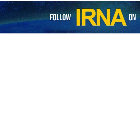
nistry Spokesman Nasser Kanaani has rejected as baseless and politi
th Ukraine.
group, Nasser Kanaani reacted on Thursday while responding to the fina
 rhetoric with regard to Moscow-Tehran ties.
assistance to Russia in the war with Ukraine is completely baseless and
f the US and the NATO's provocative policies and actions which are still 
attempt to link the war in Ukraine to the bilateral cooperation betwee
erference and the continuation of Western arms supplies to Ukraine," K
sustainable peace and has always tried to play a constructive and sta
ct. “Tehran has repeatedly called for a political solution of the crisis in