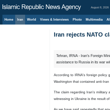
August 8, 2026
Home
Iran
World
Views & Interviews
Photo
Multimedia
Al
Iran rejects NATO c