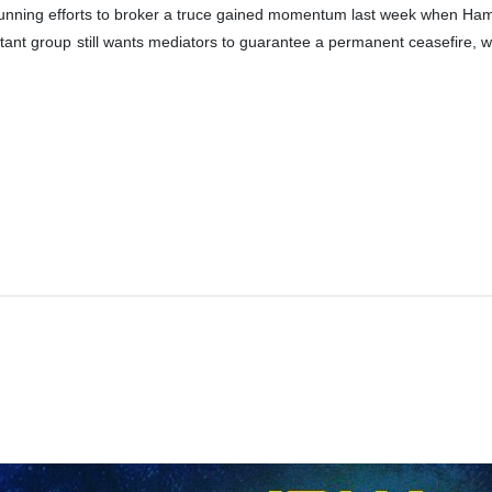
nning efforts to broker a truce gained momentum last week when Ham
tant group still wants mediators to guarantee a permanent ceasefire, w