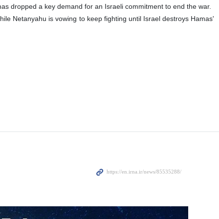
as dropped a key demand for an Israeli commitment to end the war.
hile Netanyahu is vowing to keep fighting until Israel destroys Hamas'