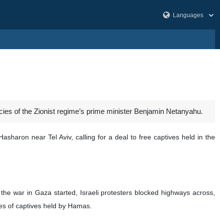
licies of the Zionist regime’s prime minister Benjamin Netanyahu.
sharon near Tel Aviv, calling for a deal to free captives held in the
the war in Gaza started, Israeli protesters blocked highways across,
res of captives held by Hamas.