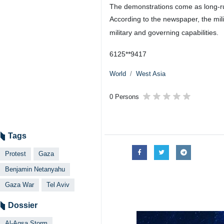
The demonstrations come as long-ru
According to the newspaper, the mili
military and governing capabilities.
6125**9417
World
West Asia
0 Persons
Tags
Protest
Gaza
Benjamin Netanyahu
Gaza War
Tel Aviv
Dossier
Al-Aqsa Storm