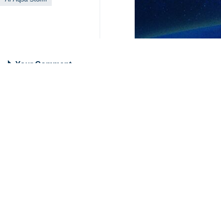
Your Comment
Send