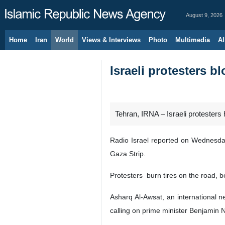
August 9, 2026
Home
Iran
World
Views & Interviews
Photo
Multimedia
Al
Israeli protesters b
Tehran, IRNA – Israeli protesters 
Radio Israel reported on Wednesday 
Gaza Strip.
Protesters burn tires on the road, b
Asharq Al-Awsat, an international n
calling on prime minister Benjamin 