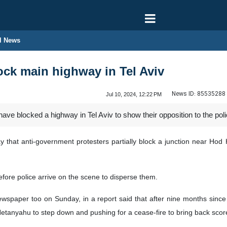
l News
lock main highway in Tel Aviv
News ID:
85535288
Jul 10, 2024, 12:22 PM
have blocked a highway in Tel Aviv to show their opposition to the po
that anti-government protesters partially block a junction near Hod Ha
efore police arrive on the scene to disperse them.
ewspaper too on Sunday, in a report said that after nine months since 
Netanyahu to step down and pushing for a cease-fire to bring back sco