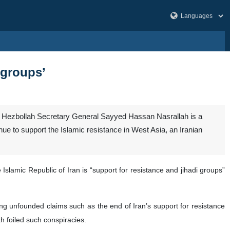
 groups’