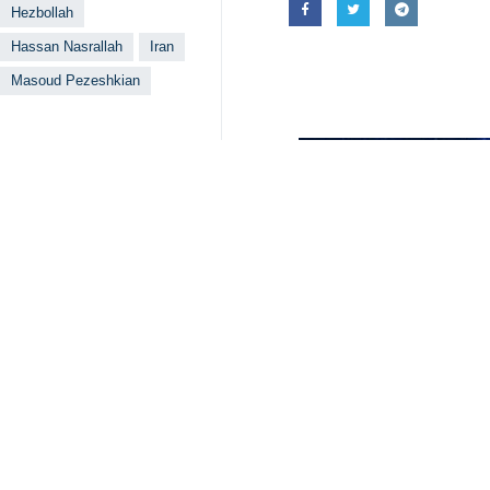
Tehran, IRNA – The letter recent
clear message from the Islamic Rep
expert of international affairs argu
Mir-Ghasem Mo’meni said in an interv
in Palestine and in other countries i
He said certain opponents and dissi
following Pezeshkian’s victory, but t
The analyst went on to say that the l
the region but also to enemies thro
Given the fact that backing resistan
change the policy, but it may also 