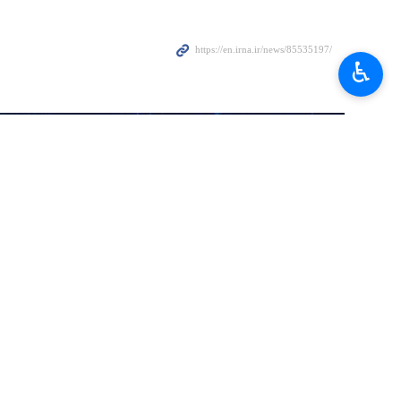
’s Hezbollah Secretary General Sayyed Hassan Nasrallah is a
♿︎
inue to support the Islamic resistance in West Asia, an Iranian
Islamic Republic of Iran is “support for resistance and jihadi groups”
ng unfounded claims such as the end of Iran’s support for resistance
ah foiled such conspiracies.
ar message from the Islamic Republic not only to all resistance groups in
 the Islamic Republic of Iran, the 14th administration in Iran will not
eni emphasized.