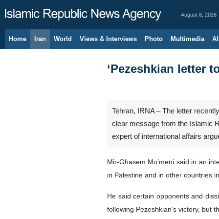
August 8, 2026
Home
Iran
World
Views & Interviews
Photo
Multimedia
Al
‘Pezeshkian letter t