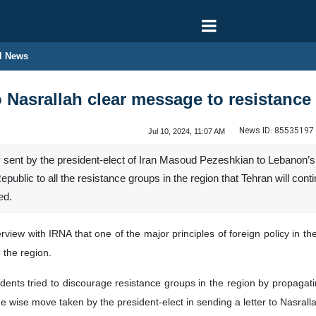
l News
o Nasrallah clear message to resistance
News ID:
85535197
Jul 10, 2024, 11:07 AM