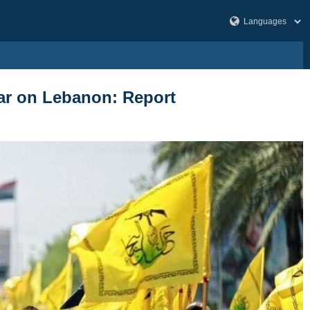
 war on Lebanon: Report