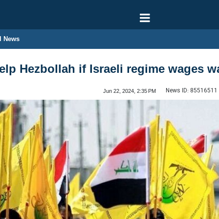
l News
 help Hezbollah if Israeli regime wages
News ID:
85516511
Jun 22, 2024, 2:35 PM