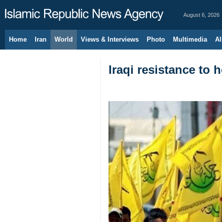
August 6, 2026
Home
Iran
World
Views & Interviews
Photo
Multimedia
Al
Iraqi resistance to