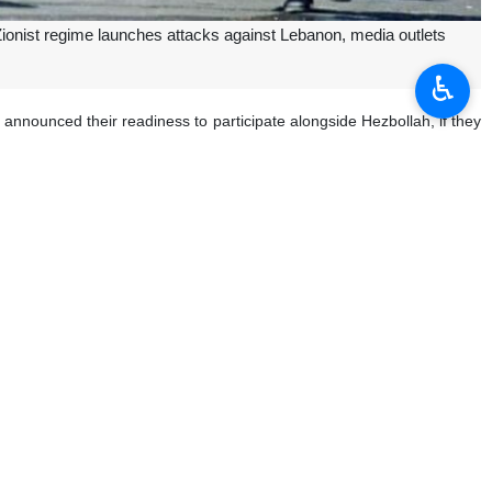
 Zionist regime launches attacks against Lebanon, media outlets
♿︎
nnounced their readiness to participate alongside Hezbollah, if they
llah enjoys high capabilities, full equipment, qualitative armament,
s capabilities.
 aggression, since this is an Islamic and Arab issue, he added.
y since the Gaza onslaught began on October 7.
me to stop the genocide in Gaza, which has so far left over 37,400
plans for war with Lebanon.