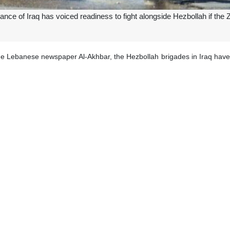
ance of Iraq has voiced readiness to fight alongside Hezbollah if the
he Lebanese newspaper Al-Akhbar, the Hezbollah brigades in Iraq have a
sraeli aggression against Lebanon.
or Iraqi resistance group Kataib Sayyid al-Shuhada has said that Hezbo
are sufficient to repel the largest aggression, regardless of the enemy’
 is required in southern Lebanon, we will be the first confronting Zionist
ave been exchanging fire along Lebanon’s southern border almost dail
meant to support the Gaza resistance and to put pressure on the regi
 and children.
i military has said that its Northern Command had approved operational 