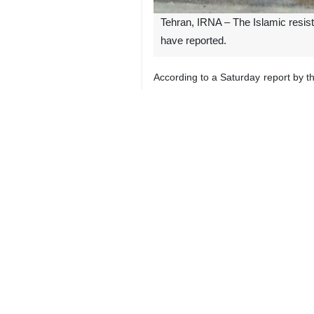
Tehran, IRNA – The Islamic resist
have reported.
According to a Saturday report by t
agree, in confronting any possible I
Kadhim al-Fartusi, a spokesperson f
and large numbers of fighters, which 
If the presence of the Iraqi fighters
The Israeli regime and Hezbollah h
Hezbollah says its operations are 
Gazans deaths, most of them women
According to Al Jazeera, the Israel